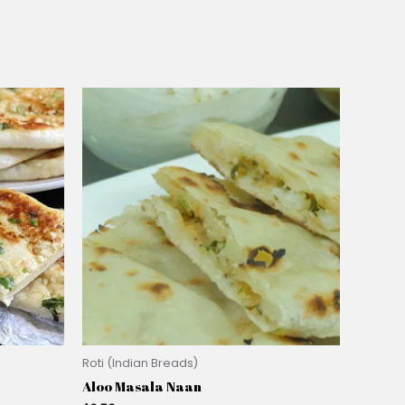
Roti (Indian Breads)
Aloo Masala Naan