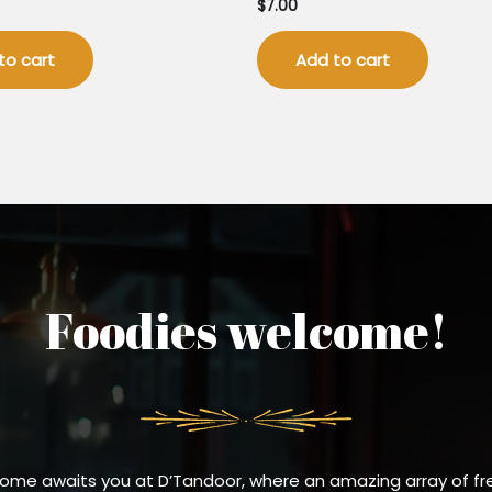
$
7.00
to cart
Add to cart
Foodies welcome!
ome awaits you at D’Tandoor, where an amazing array of fr