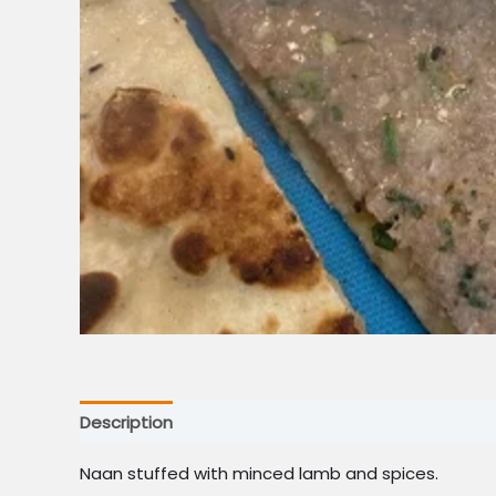
Description
Naan stuffed with minced lamb and spices.