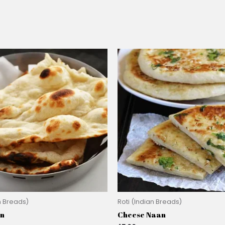
n Breads)
Roti (Indian Breads)
an
Cheese Naan