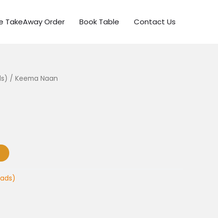
ne TakeAway Order
Book Table
Contact Us
ds)
/ Keema Naan
eads)