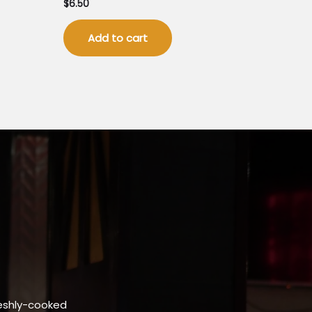
$
6.50
Add to cart
eshly-cooked