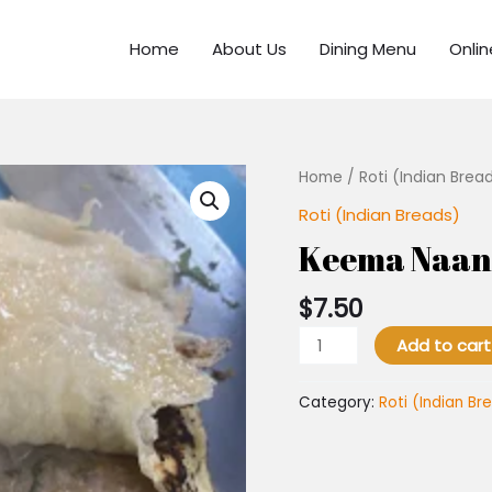
Home
About Us
Dining Menu
Onli
Keema
Home
/
Roti (Indian Brea
Naan
Roti (Indian Breads)
quantity
Keema Naan
$
7.50
Add to cart
Category:
Roti (Indian Br