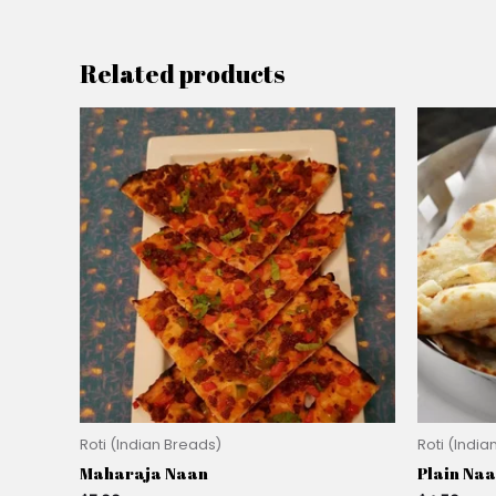
Related products
Roti (Indian Breads)
Roti (India
Maharaja Naan
Plain Na