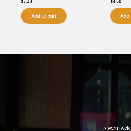
$
7.00
$
4.50
Add to cart
Add 
A warm welc