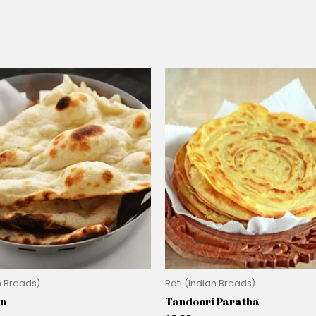
n Breads)
Roti (Indian Breads)
an
Tandoori Paratha