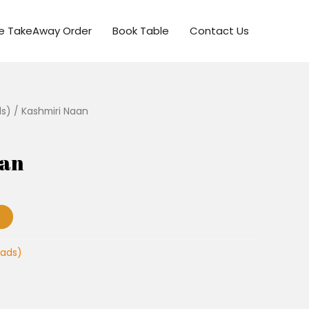
ne TakeAway Order
Book Table
Contact Us
ds)
/ Kashmiri Naan
aan
eads)