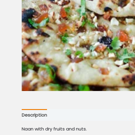
Description
Naan with dry fruits and nuts.