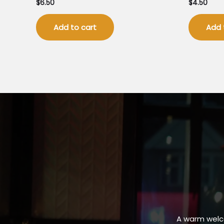
$
6.50
$
4.50
Add to cart
Add 
A warm welc