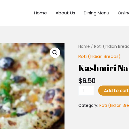
Home
About Us
Dining Menu
Onli
Kashmiri
Home
/
Roti (Indian Brea
Naan
Roti (Indian Breads)
quantity
Kashmiri N
$
6.50
Add to cart
Category:
Roti (Indian Br