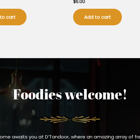
$
6.00
to cart
Add to cart
Foodies welcome!
ome awaits you at D’Tandoor, where an amazing array of fr