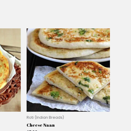
Roti (Indian Breads)
Cheese Naan