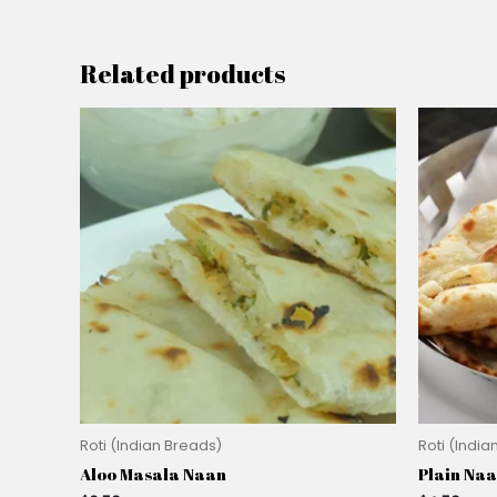
Related products
Roti (Indian Breads)
Roti (India
Aloo Masala Naan
Plain Na