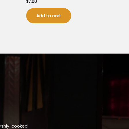
$
7.00
Add to cart
eshly-cooked