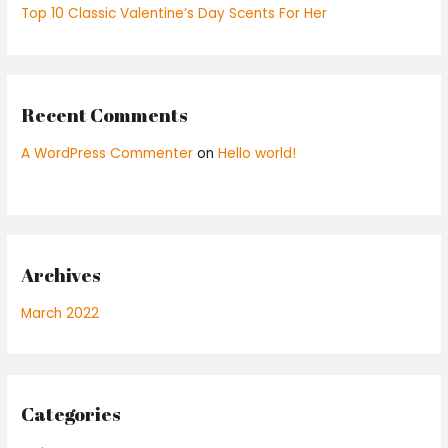
Top 10 Classic Valentine’s Day Scents For Her
Recent Comments
A WordPress Commenter
on
Hello world!
Archives
March 2022
Categories