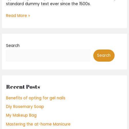
standard dummy text ever since the 1500s.
Read More »
Search
Search
Recent Posts
Benefits of opting for gel nails
Diy Rosemary Soap
My Makeup Bag
Mastering the at-home Manicure