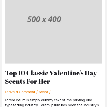
Valentine’s
Day
Scents
For
Her
Top 10 Classic Valentine’s Day
Scents For Her
Leave a Comment
/
Scent
/
Lorem Ipsum is simply dummy text of the printing and
typesetting industry. Lorem Ipsum has been the industry’s