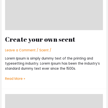
Create your own scent
Leave a Comment
/
Scent
/
Lorem Ipsum is simply dummy text of the printing and
typesetting industry. Lorem Ipsum has been the industry’s
standard dummy text ever since the 1500s.
Read More »
Top
10
Classic