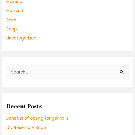
Makeup
Manicure
Scent
Soap
Uncategorized
S
e
a
r
Recent Posts
c
h
Benefits of opting for gel nails
f
Diy Rosemary Soap
o