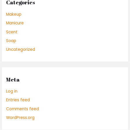
Categories
Makeup
Manicure
Scent
Soap
Uncategorized
Meta
Log in
Entries feed
Comments feed
WordPress.org