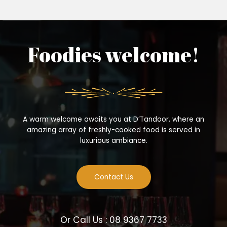
Foodies welcome!
A warm welcome awaits you at D’Tandoor, where an
amazing array of freshly-cooked food is served in
luxurious ambiance.
Contact Us
Or Call Us : 08 9367 7733