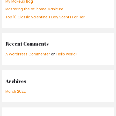
My Makeup Bag
r
Mastering the at-home Manicure
:
Top 10 Classic Valentine’s Day Scents For Her
Recent Comments
A WordPress Commenter
on
Hello world!
Archives
March 2022