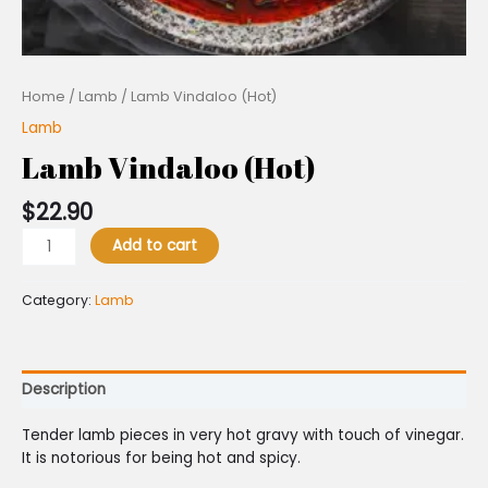
Home
/
Lamb
/ Lamb Vindaloo (Hot)
Lamb
Lamb Vindaloo (Hot)
$
22.90
Add to cart
Category:
Lamb
Description
Tender lamb pieces in very hot gravy with touch of vinegar.
It is notorious for being hot and spicy.