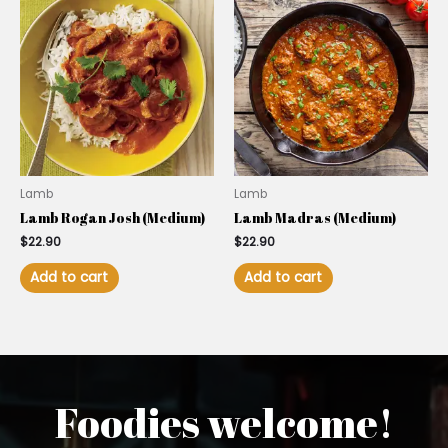
Lamb
Lamb
Lamb Rogan Josh (Medium)
Lamb Madras (Medium)
$
22.90
$
22.90
Add to cart
Add to cart
Foodies welcome!