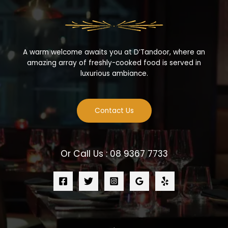
A warm welcome awaits you at D’Tandoor, where an
amazing array of freshly-cooked food is served in
luxurious ambiance.
Contact Us
Or Call Us : 08 9367 7733