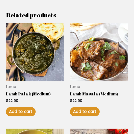
Related products
Lamb
Lamb
Lamb Palak (Medium)
Lamb Masala (Medium)
$
22.90
$
22.90
Add to cart
Add to cart