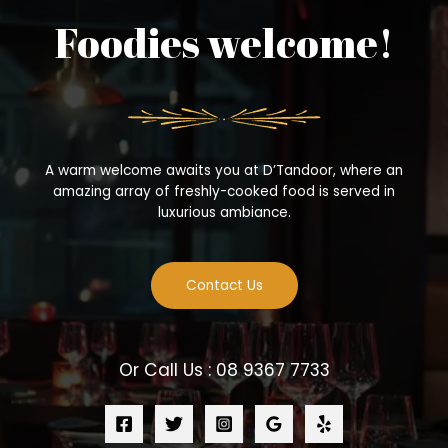
Foodies welcome!
A warm welcome awaits you at D’Tandoor, where an
amazing array of freshly-cooked food is served in
luxurious ambiance.
Contact Us
Or Call Us : 08 9367 7733