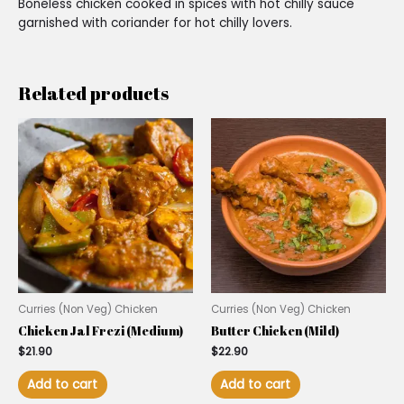
Boneless chicken cooked in spices with hot chilly sauce
garnished with coriander for hot chilly lovers.
Related products
Curries (Non Veg) Chicken
Curries (Non Veg) Chicken
Chicken Jal Frezi (Medium)
Butter Chicken (Mild)
$
21.90
$
22.90
Add to cart
Add to cart