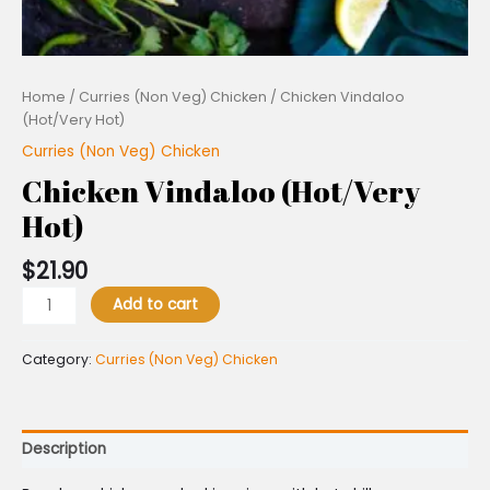
Home
/
Curries (Non Veg) Chicken
/ Chicken Vindaloo
(Hot/Very Hot)
Curries (Non Veg) Chicken
Chicken Vindaloo (Hot/Very
Hot)
$
21.90
Add to cart
Category:
Curries (Non Veg) Chicken
Description