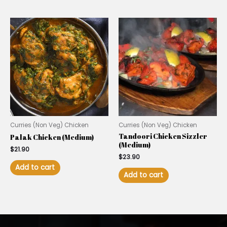
Curries (Non Veg) Chicken
Curries (Non Veg) Chicken
Tandoori Chicken Sizzler
Palak Chicken (Medium)
(Medium)
$
21.90
$
23.90
Add to cart
Add to cart